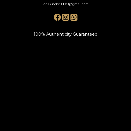
Mail / nobo88808@gmail.com
100% Authenticity Guaranteed