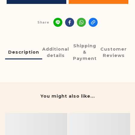
Share
Shipping
Additional
Customer
Description
&
details
Reviews
Payment
You might also like...