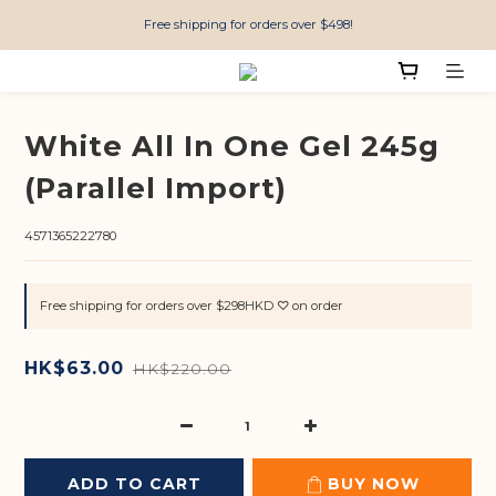
Free shipping for orders over $498!
White All In One Gel 245g
(Parallel Import)
4571365222780
Free shipping for orders over $298HKD ♡ on order
HK$63.00
HK$220.00
ADD TO CART
BUY NOW