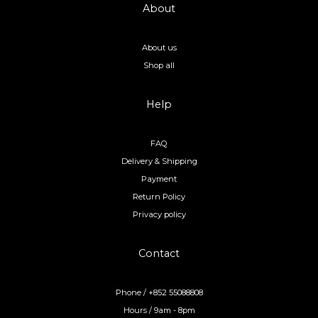
About
About us
Shop all
Help
FAQ
Delivery & Shipping
Payment
Return Policy
Privacy policy
Contact
Phone / +852 55088808
Hours / 9am - 8pm