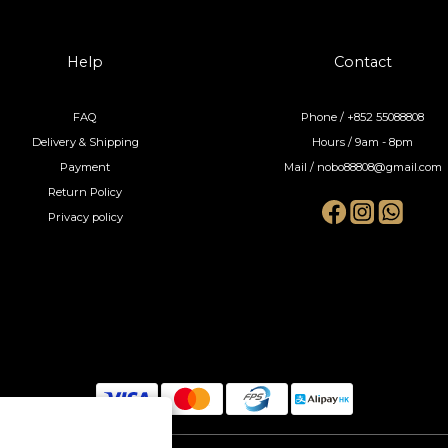
Help
Contact
FAQ
Phone / +852 55088808
Delivery & Shipping
Hours / 9am - 8pm
Payment
Mail / nobo88808@gmail.com
Return Policy
Privacy policy