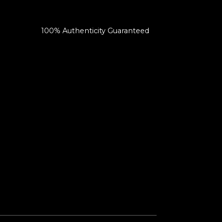
100% Authenticity Guaranteed