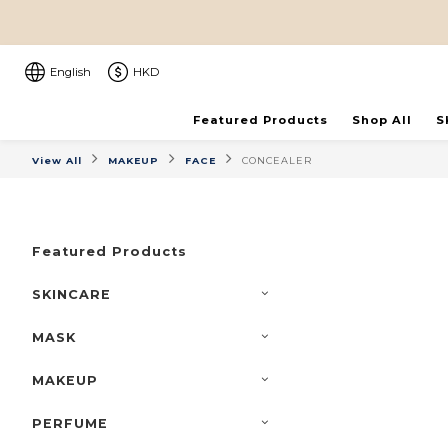
English
HKD
Featured Products
Shop All
S
View All
MAKEUP
FACE
CONCEALER
Featured Products
SKINCARE
MASK
MAKEUP
PERFUME