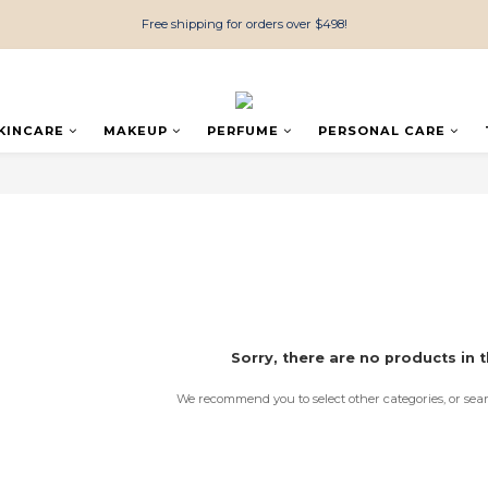
Free shipping for orders over $498!
KINCARE
MAKEUP
PERFUME
PERSONAL CARE
Sorry, there are no products in t
We recommend you to select other categories, or sea