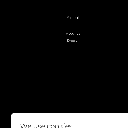
About
About us
Shop all
We use cookies