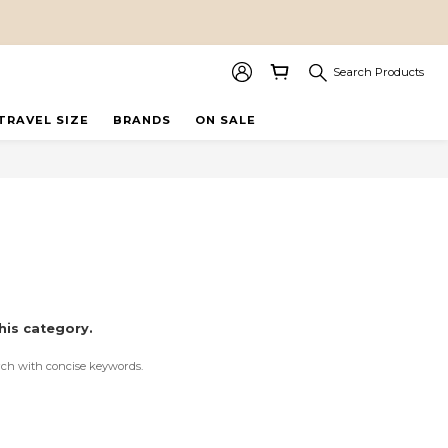
Search Products
TRAVEL SIZE
BRANDS
ON SALE
his category.
rch with concise keywords.