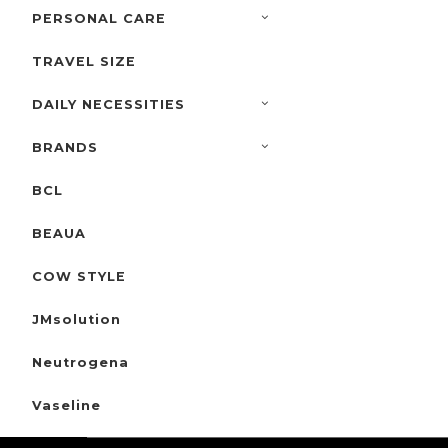
PERSONAL CARE
TRAVEL SIZE
DAILY NECESSITIES
BRANDS
BCL
BEAUA
COW STYLE
JMsolution
Neutrogena
Vaseline