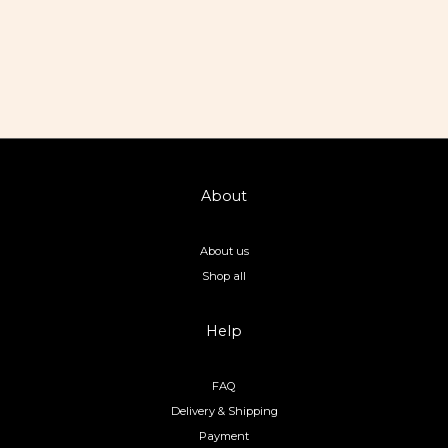
About
About us
Shop all
Help
FAQ
Delivery & Shipping
Payment