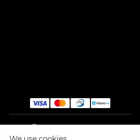
$
HKD
English
We use cookies