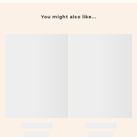
You might also like...