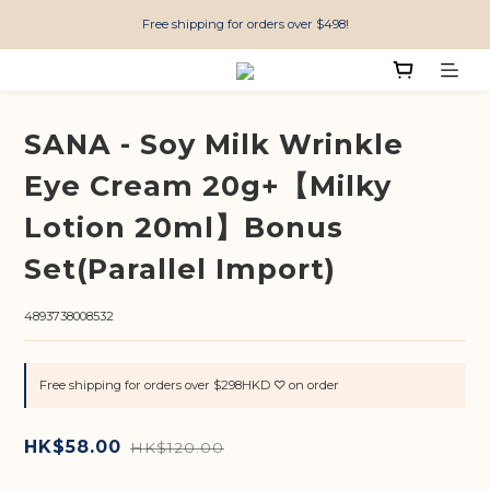
Free shipping for orders over $498!
SANA - Soy Milk Wrinkle
Eye Cream 20g+【Milky
Lotion 20ml】Bonus
Set(Parallel Import)
4893738008532
Free shipping for orders over $298HKD ♡ on order
HK$58.00
HK$120.00