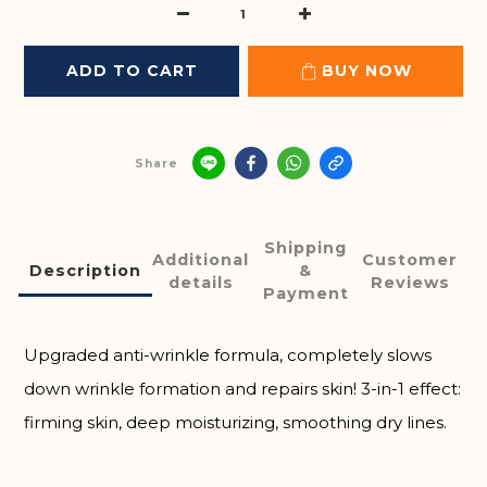
ADD TO CART
BUY NOW
Share
Shipping
Additional
Customer
Description
&
details
Reviews
Payment
Upgraded anti-wrinkle formula, completely slows
down wrinkle formation and repairs skin! 3-in-1 effect:
firming skin, deep moisturizing, smoothing dry lines.