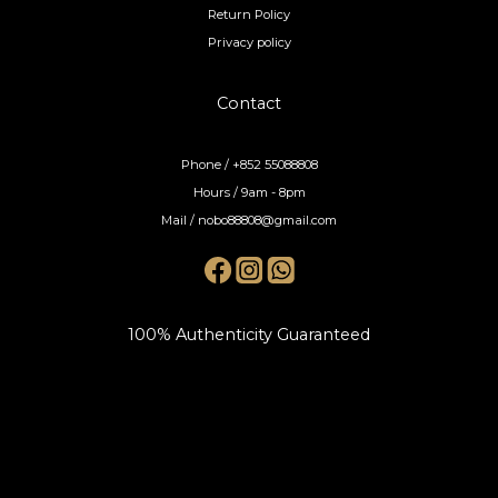
Return Policy
Privacy policy
Contact
Phone / +852 55088808
Hours / 9am - 8pm
Mail / nobo88808@gmail.com
100% Authenticity Guaranteed