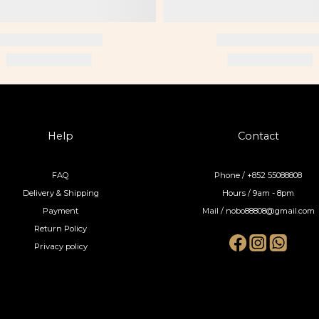
Help
Contact
FAQ
Phone / +852 55088808
Delivery & Shipping
Hours / 9am - 8pm
Payment
Mail / nobo88808@gmail.com
Return Policy
Privacy policy