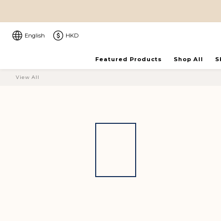
English
HKD
Featured Products
Shop All
S
View All