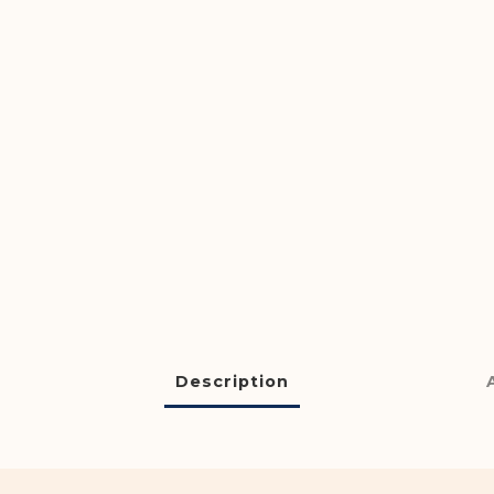
Description