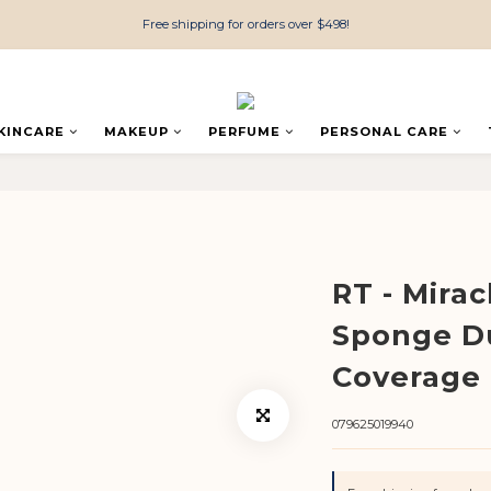
Free shipping for orders over $498!
KINCARE
MAKEUP
PERFUME
PERSONAL CARE
RT - Mira
Sponge D
Coverage 
079625019940