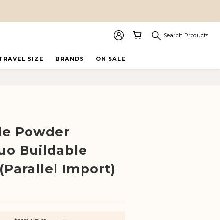
Search Products
TRAVEL SIZE
BRANDS
ON SALE
BUY NOW
cle Powder
uo Buildable
(Parallel Import)