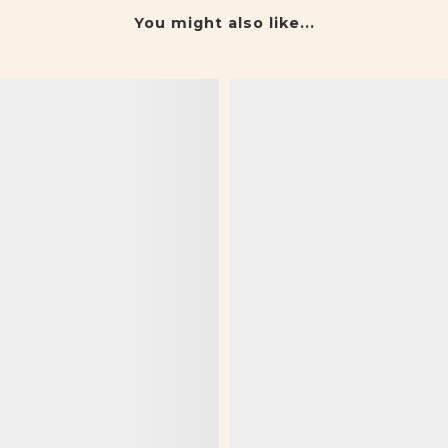
You might also like...