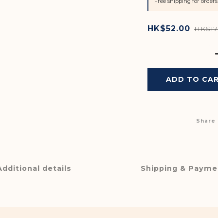
Free shipping for orde
HK$52.00
HK$17
ADD TO CA
Share
Additional details
Shipping & Payme