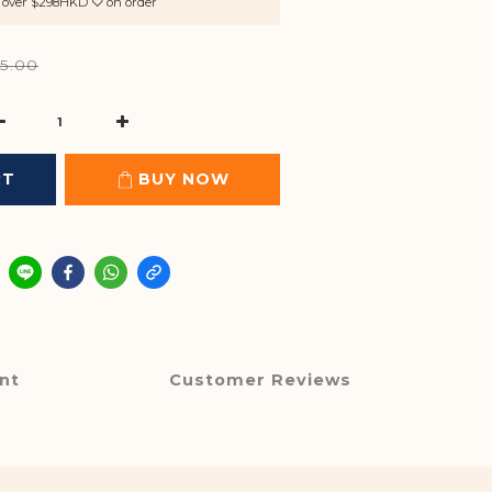
rs over $298HKD ♡ on order
5.00
RT
BUY NOW
nt
Customer Reviews