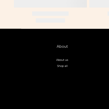
About
About us
Shop all