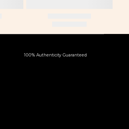
100% Authenticity Guaranteed