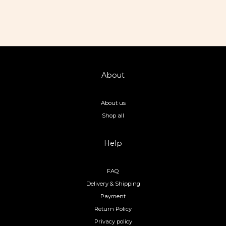
About
About us
Shop all
Help
FAQ
Delivery & Shipping
Payment
Return Policy
Privacy policy