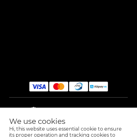
$
HKD
English
We use cookies
Hi, this website uses essential cookie to ensure
its proper operation and tracking cookies to