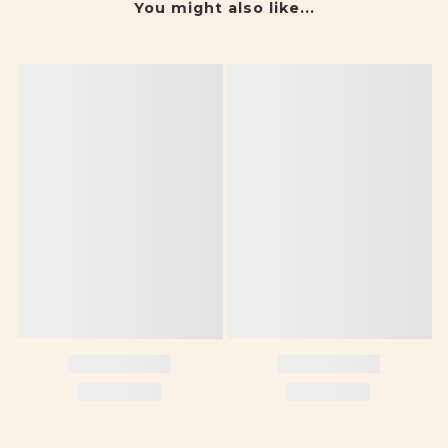
You might also like...