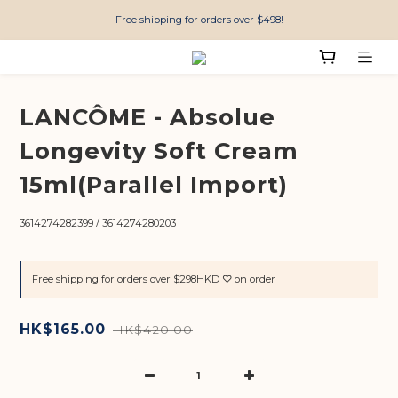
Free shipping for orders over $498!
LANCÔME - Absolue
Longevity Soft Cream
15ml(Parallel Import)
3614274282399 / 3614274280203
Free shipping for orders over $298HKD ♡ on order
HK$165.00
HK$420.00