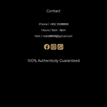
Contact
Phone / +852 55088808
Hours / 9am - 8pm
Mail / nobo88808@gmail.com
100% Authenticity Guaranteed