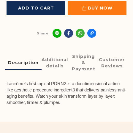
ADD TO CART
BUY NOW
Share
Shipping
Additional
Customer
Description
&
details
Reviews
Payment
Lancôme’s first topical PDRN2 is a duo dimensional action
like aesthetic procedure ingredient3 that delivers painless anti-
aging benefits. Watch your skin transform layer by layer:
smoother, firmer & plumper.