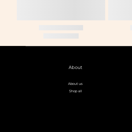
About
About us
Shop all