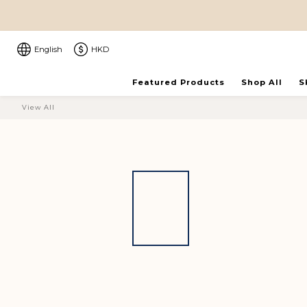
English
HKD
Featured Products
Shop All
S
View All