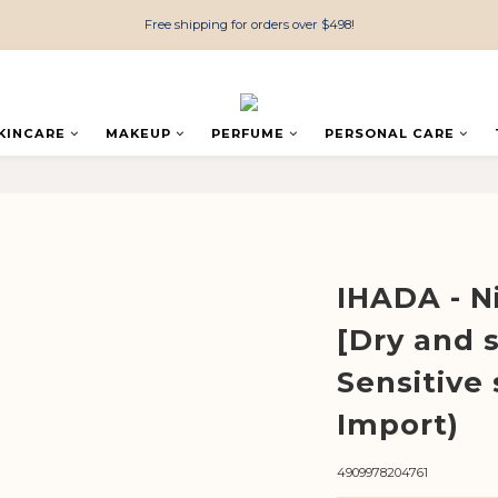
Free shipping for orders over $498!
KINCARE
MAKEUP
PERFUME
PERSONAL CARE
IHADA - N
[Dry and s
Sensitive 
Import)
4909978204761