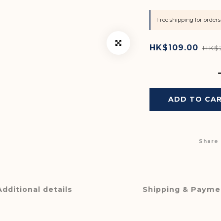
Free shipping for orde
HK$109.00
HK$
ADD TO CA
Share
Additional details
Shipping & Payme