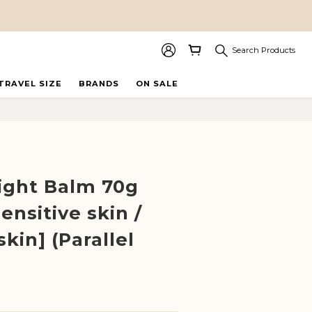
Search Products
TRAVEL SIZE
BRANDS
ON SALE
BUY NOW
ight Balm 70g
ensitive skin /
skin] (Parallel