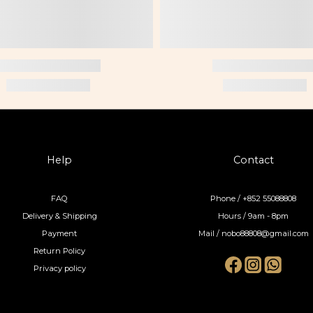
Help
Contact
FAQ
Phone / +852 55088808
Delivery & Shipping
Hours / 9am - 8pm
Payment
Mail / nobo88808@gmail.com
Return Policy
Privacy policy