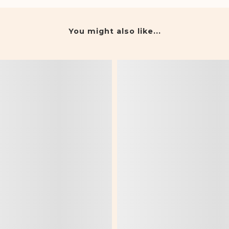
You might also like...