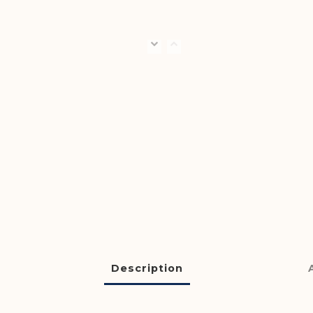
Description