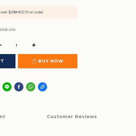
rs over $298HKD ♡ on order
208.00
RT
BUY NOW
nt
Customer Reviews