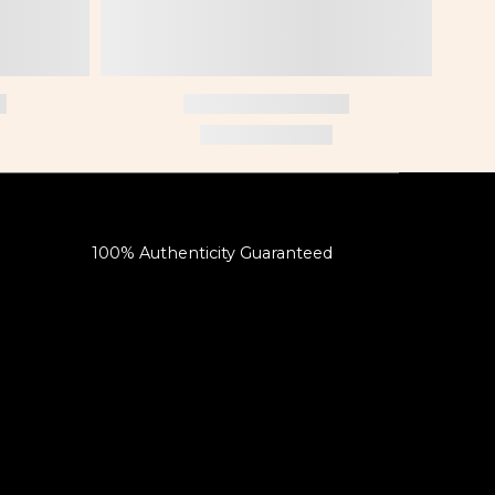
100% Authenticity Guaranteed