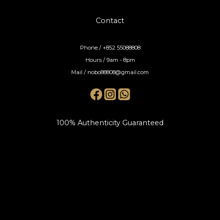
Contact
Phone / +852 55088808
Hours / 9am - 8pm
Mail / nobo88808@gmail.com
100% Authenticity Guaranteed