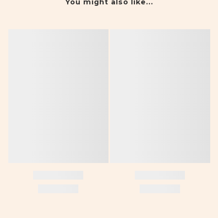
You might also like...