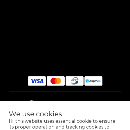
$
HKD
English
We use cookies
Hi, this website uses essential cookie to ensure
its proper operation and tracking cookies to