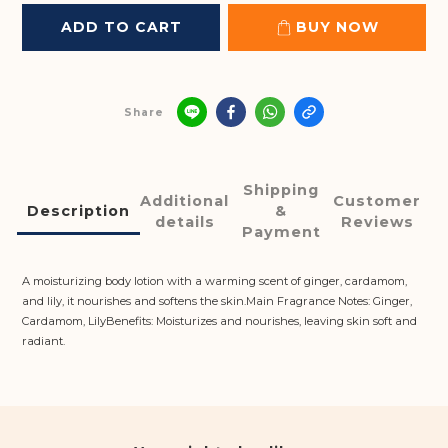
ADD TO CART
BUY NOW
Share
Shipping
Additional
Customer
Description
&
details
Reviews
Payment
A moisturizing body lotion with a warming scent of ginger, cardamom,
and lily, it nourishes and softens the skin.Main Fragrance Notes: Ginger,
Cardamom, LilyBenefits: Moisturizes and nourishes, leaving skin soft and
radiant.