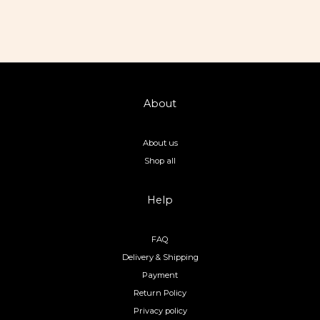
About
About us
Shop all
Help
FAQ
Delivery & Shipping
Payment
Return Policy
Privacy policy