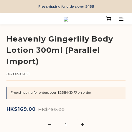
Free shipping for orders over $498!
Heavenly Gingerlily Body
Lotion 300ml (Parallel
Import)
5030805002621
Free shipping for orders over $298HKD ♡ on order
HK$169.00
HK$480.00