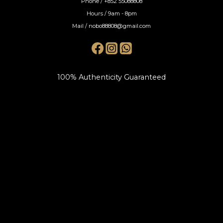
Phone / +852 55088808
Hours / 9am - 8pm
Mail / nobo88808@gmail.com
100% Authenticity Guaranteed