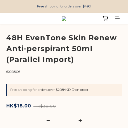
Free shipping for orders over $498!
48H EvenTone Skin Renew
Anti-perspirant 50ml
(Parallel Import)
60028006
Free shipping for orders over $298HKD ♡ on order
HK$18.00
HK$38.00