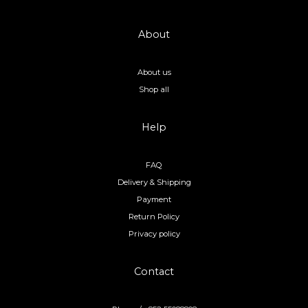
About
About us
Shop all
Help
FAQ
Delivery & Shipping
Payment
Return Policy
Privacy policy
Contact