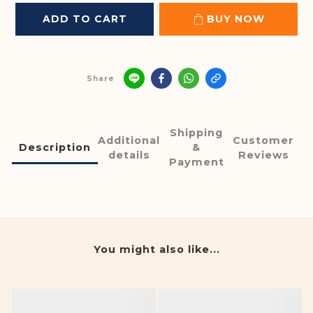
ADD TO CART
BUY NOW
Share
Shipping
Additional
Customer
Description
&
details
Reviews
Payment
You might also like...