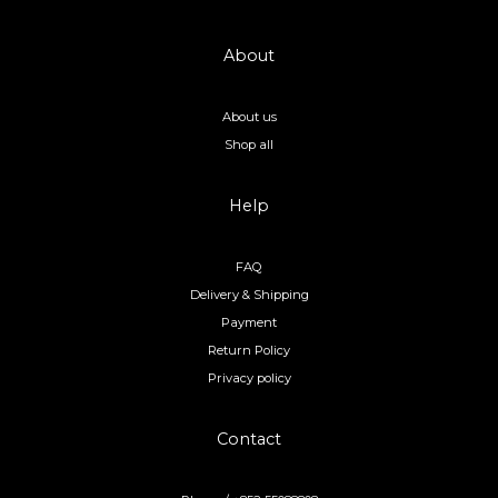
About
About us
Shop all
Help
FAQ
Delivery & Shipping
Payment
Return Policy
Privacy policy
Contact