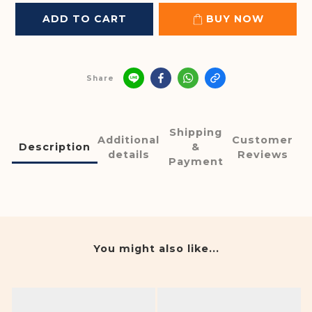
ADD TO CART
BUY NOW
Share
Shipping
Additional
Customer
Description
&
details
Reviews
Payment
You might also like...