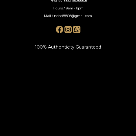
Phone / +852 55088808
Hours / 9am - 8pm
Mail / nobo88808@gmail.com
100% Authenticity Guaranteed