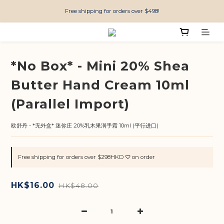
Free shipping for orders over $498!
*No Box* - Mini 20% Shea
Butter Hand Cream 10ml
(Parallel Import)
欧舒丹 - *无外盒* 迷你庄 20%乳木果润手霜 10ml (平行进口)
Free shipping for orders over $298HKD ♡ on order
HK$16.00
HK$48.00