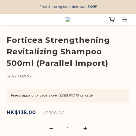
Free shipping for orders over $498!
Forticea Strengthening
Revitalizing Shampoo
500ml (Parallel Import)
3282770399172
Free shipping for orders over $298HKD ♡ on order
HK$135.00
HK$398.00