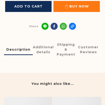
ADD TO CART
BUY NOW
Share
Shipping
Additional
Customer
Description
&
details
Reviews
Payment
You might also like...