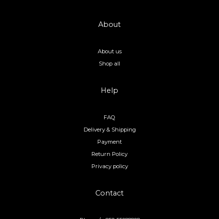
About
About us
Shop all
Help
FAQ
Delivery & Shipping
Payment
Return Policy
Privacy policy
Contact