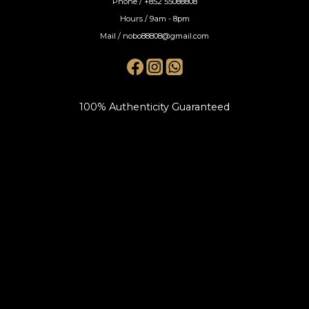
Phone / +852 55088808
Hours / 9am - 8pm
Mail / nobo88808@gmail.com
100% Authenticity Guaranteed