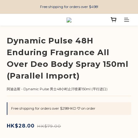
Free shipping for orders over $498!
Dynamic Pulse 48H
Enduring Fragrance All
Over Deo Body Spray 150ml
(Parallel Import)
阿迪达斯 - Dynamic Pulse 男士48小时止汗喷雾150ml (平行进口)
Free shipping for orders over $298HKD ♡ on order
HK$28.00
HK$79.00