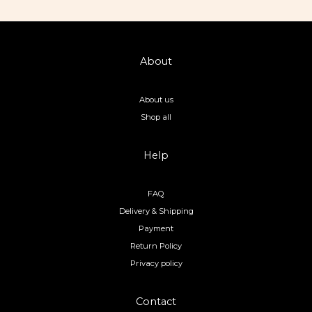
About
About us
Shop all
Help
FAQ
Delivery & Shipping
Payment
Return Policy
Privacy policy
Contact