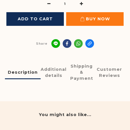
ADD TO CART
BUY NOW
Share
Shipping
Additional
Customer
Description
&
details
Reviews
Payment
You might also like...