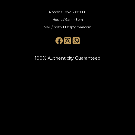
Phone / +852 55088808
Hours / 9am - 8pm
Mail / nobo88808@gmail.com
100% Authenticity Guaranteed