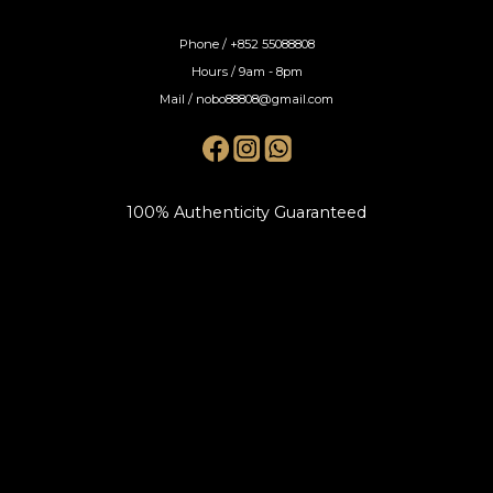
Phone / +852 55088808
Hours / 9am - 8pm
Mail / nobo88808@gmail.com
100% Authenticity Guaranteed