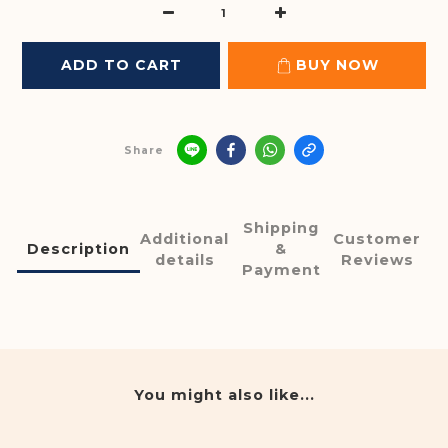
ADD TO CART
BUY NOW
Share
Shipping
Additional
Customer
Description
&
details
Reviews
Payment
You might also like...