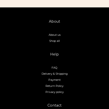
About
About us
Shop all
Help
FAQ
Delivery & Shipping
Payment
Return Policy
Privacy policy
Contact