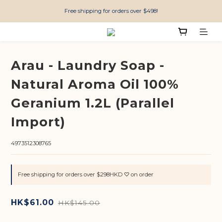
Free shipping for orders over $498!
Arau - Laundry Soap -
Natural Aroma Oil 100%
Geranium 1.2L (Parallel
Import)
4973512308765
Free shipping for orders over $298HKD ♡ on order
HK$61.00
HK$145.00